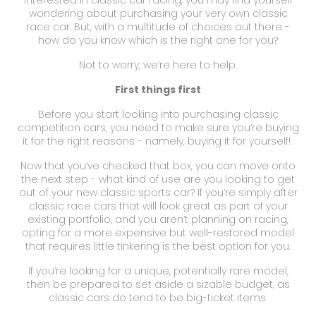
wondering about purchasing your very own classic
race car. But, with a multitude of choices out there -
how do you know which is the right one for you?
Not to worry, we’re here to help.
First things first
Before you start looking into purchasing
classic
competition cars
, you need to make sure you’re buying
it for the right reasons - namely, buying it for yourself!
Now that you’ve checked that box, you can move onto
the next step - what kind of use are you looking to get
out of your new
classic sports car
? If you’re simply after
classic race cars
that will look great as part of your
existing portfolio, and you aren’t planning on racing,
opting for a more expensive but well-restored model
that requires little tinkering is the best option for you.
If you’re looking for a unique, potentially rare model,
then be prepared to set aside a sizable budget, as
classic cars do tend to be big-ticket items.