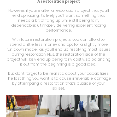
A restoration project
However, if you’re after a restoration project that you’ll
end up racing, it’s likely you’ll want something that
needs a bit of fixing up while still being fairly
dependable; ultimately delivering excellent racing
performance.
With future restoration projects, you can afford to
spend a little less money and opt for a slightly more
run down model, as you’ll end up resolving most issues
during restoration. Plus, the restoration side of the
project will likely end up being fairly costly, so balancing
it out from the beginning is a good idea.
But don’t forget to be realistic about your capabilities.
The last thing you want is to cause irreversible damage
by attempting a restoration that’s outside of your
skillset.