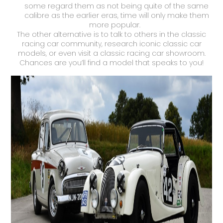
some regard them as not being quite of the same
calibre as the earlier eras, time will only make them
more popular.
The other alternative is to talk to others in the classic
racing car community, research iconic classic car
models, or even visit a classic racing car showroom.
Chances are you’ll find a model that speaks to you!