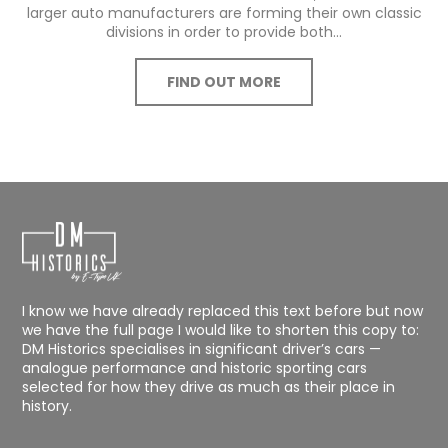
larger auto manufacturers are forming their own classic
divisions in order to provide both...
FIND OUT MORE
I know we have already replaced this text before but now
we have the full page I would like to shorten this copy to:
DM Historics specialises in significant driver’s cars —
analogue performance and historic sporting cars
selected for how they drive as much as their place in
history.