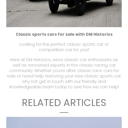
Classic sports cars for sale with DM Historics
Looking for the perfect
classic sports car
or
competition car
for you?
Here at
DM Historics
, we’re classic car enthusiasts as
well as renowned experts in the
classic racing car
community. Whether you’re after
classic race cars for
sale
or need help restoring your new
classic sports car,
why not
get in touch
with our friendly and
knowledgeable team today to see how we can help!
RELATED ARTICLES