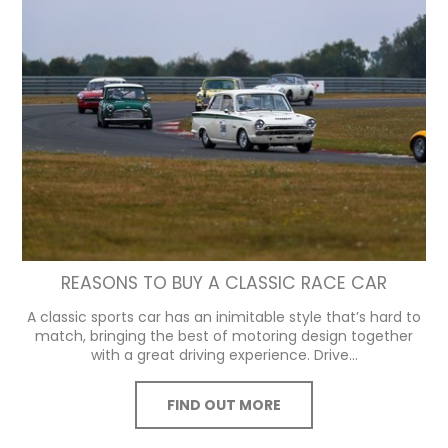
REASONS TO BUY A CLASSIC RACE CAR
A classic sports car has an inimitable style that’s hard to
match, bringing the best of motoring design together
with a great driving experience. Drive...
FIND OUT MORE