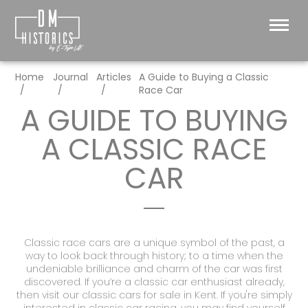
Home
Journal
Articles
A Guide to Buying a Classic
Race Car
A GUIDE TO BUYING
A CLASSIC RACE
CAR
Classic race cars are a unique symbol of the past, a
way to look back through history; to a time when the
undeniable brilliance and charm of the car was first
discovered. If you’re a classic car enthusiast already,
then visit our
classic cars for sale in Kent.
If you're simply
interested in
classic car racing
, you may find yourself