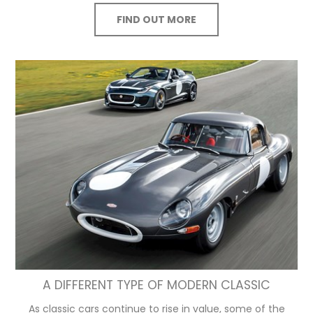
FIND OUT MORE
A DIFFERENT TYPE OF MODERN CLASSIC
As classic cars continue to rise in value, some of the