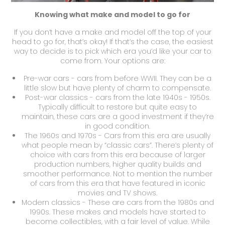
Knowing what make and model to go for
If you don’t have a make and model off the top of your
head to go for, that’s okay! If that’s the case, the easiest
way to decide is to pick which era you’d like your car to
come from. Your options are:
Pre-war cars - cars from before WWII. They can be a
little slow but have plenty of charm to compensate.
Post-war classics - cars from the late 1940s - 1950s.
Typically difficult to restore but quite easy to
maintain, these cars are a good investment if they’re
in good condition.
The 1960s and 1970s - Cars from this era are usually
what people mean by “classic cars”. There’s plenty of
choice with cars from this era because of larger
production numbers, higher quality builds and
smoother performance. Not to mention the number
of cars from this era that have featured in iconic
movies and TV shows.
Modern classics - These are cars from the 1980s and
1990s. These makes and models have started to
become collectibles, with a fair level of value. While