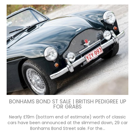
BONHAMS BOND ST SALE | BRITISH PEDIGREE UP
FOR GRABS
Nearly £19m (bottom end of estimate) worth of classic
cars have been announced at the slimmed down, 29 car
Bonhams Bond Street sale. For the...