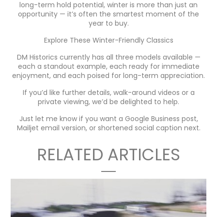
long-term hold potential, winter is more than just an
opportunity — it’s often the smartest moment of the
year to buy.
Explore These Winter-Friendly Classics
DM Historics currently has all three models available —
each a standout example, each ready for immediate
enjoyment, and each poised for long-term appreciation.
If you’d like further details, walk-around videos or a
private viewing, we’d be delighted to help.
Just let me know if you want a Google Business post,
Mailjet email version, or shortened social caption next.
RELATED ARTICLES