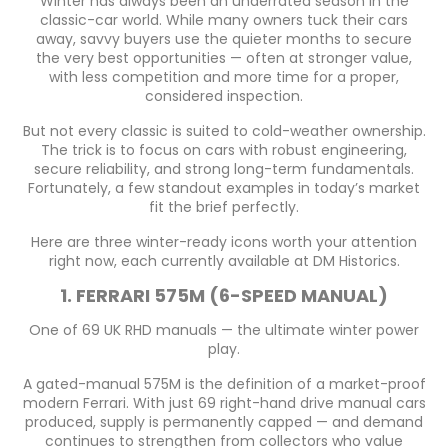
Winter has always been an underrated season in the
classic-car world. While many owners tuck their cars
away, savvy buyers use the quieter months to secure
the very best opportunities — often at stronger value,
with less competition and more time for a proper,
considered inspection.
But not every classic is suited to cold-weather ownership.
The trick is to focus on cars with robust engineering,
secure reliability, and strong long-term fundamentals.
Fortunately, a few standout examples in today’s market
fit the brief perfectly.
Here are three winter-ready icons worth your attention
right now, each currently available at DM Historics.
1. FERRARI 575M (6-SPEED MANUAL)
One of 69 UK RHD manuals — the ultimate winter power
play.
A gated-manual 575M is the definition of a market-proof
modern Ferrari. With just 69 right-hand drive manual cars
produced, supply is permanently capped — and demand
continues to strengthen from collectors who value