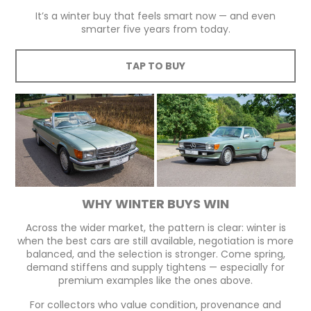
It’s a winter buy that feels smart now — and even
smarter five years from today.
TAP TO BUY
WHY WINTER BUYS WIN
Across the wider market, the pattern is clear: winter is
when the best cars are still available, negotiation is more
balanced, and the selection is stronger. Come spring,
demand stiffens and supply tightens — especially for
premium examples like the ones above.
For collectors who value condition, provenance and