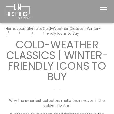
Home
Journal
Articles
Cold-Weather Classics | Winter-
Friendly Icons to Buy
COLD-WEATHER
CLASSICS | WINTER-
FRIENDLY ICONS TO
BUY
Why the smartest collectors make their moves in the
colder months.