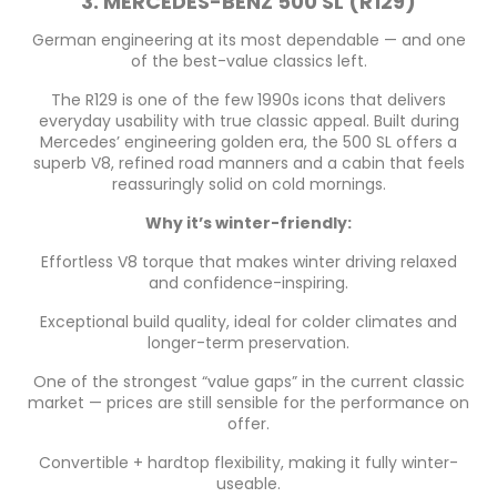
3. MERCEDES-BENZ 500 SL (R129)
German engineering at its most dependable — and one
of the best-value classics left.
The R129 is one of the few 1990s icons that delivers
everyday usability with true classic appeal. Built during
Mercedes’ engineering golden era, the 500 SL offers a
superb V8, refined road manners and a cabin that feels
reassuringly solid on cold mornings.
Why it’s winter-friendly:
Effortless V8 torque that makes winter driving relaxed
and confidence-inspiring.
Exceptional build quality, ideal for colder climates and
longer-term preservation.
One of the strongest “value gaps” in the current classic
market — prices are still sensible for the performance on
offer.
Convertible + hardtop flexibility, making it fully winter-
useable.