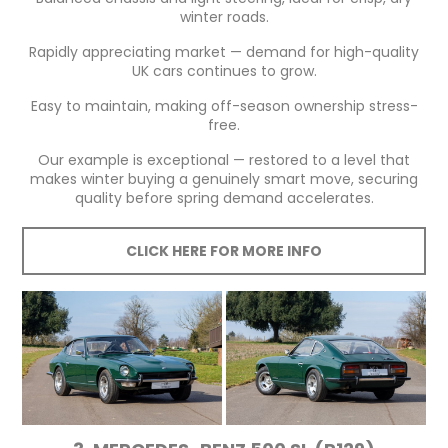
winter roads.
Rapidly appreciating market — demand for high-quality
UK cars continues to grow.
Easy to maintain, making off-season ownership stress-
free.
Our example is exceptional — restored to a level that
makes winter buying a genuinely smart move, securing
quality before spring demand accelerates.
CLICK HERE FOR MORE INFO