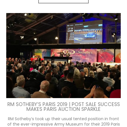
RM SOTHEBY’S PARIS 2019 | POST SALE SUCCESS
MAKES PARIS AUCTION SPARKLE
RM Sotheby’s took up their usual tented position in front
of the ever-impressive Army Museum for their 2019 Paris