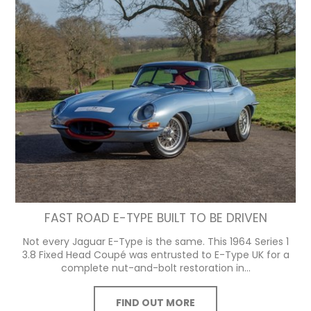
FAST ROAD E-TYPE BUILT TO BE DRIVEN
Not every Jaguar E-Type is the same. This 1964 Series 1
3.8 Fixed Head Coupé was entrusted to E-Type UK for a
complete nut-and-bolt restoration in...
FIND OUT MORE