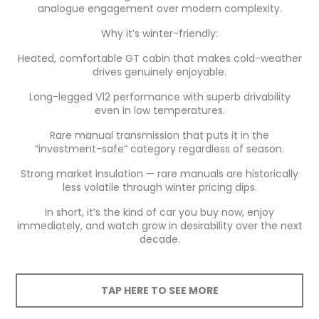
analogue engagement over modern complexity.
Why it’s winter-friendly:
Heated, comfortable GT cabin that makes cold-weather
drives genuinely enjoyable.
Long-legged V12 performance with superb drivability
even in low temperatures.
Rare manual transmission that puts it in the
“investment-safe” category regardless of season.
Strong market insulation — rare manuals are historically
less volatile through winter pricing dips.
In short, it’s the kind of car you buy now, enjoy
immediately, and watch grow in desirability over the next
decade.
TAP HERE TO SEE MORE