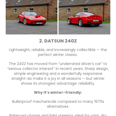
2. DATSUN 240Z
Lightweight, reliable, and increasingly collectible — the
perfect winter classic.
The 240Z has moved from “underrated driver’s car” to
“serious collector interest” in recent years. Sharp design,
simple engineering and a wonderfully responsive
straight-six make it a joy in all seasons — but winter
shows its strongest advantage: reliability.
Why it’s winter-friendly:
Bulletproof mechanicals compared to many 1970s
alternatives.
Balanced chassis and light steering, ideal for crisp, dry