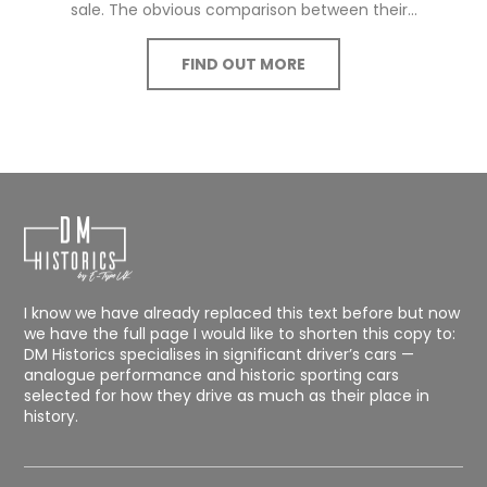
sale. The obvious comparison between their...
FIND OUT MORE
I know we have already replaced this text before but now
we have the full page I would like to shorten this copy to:
DM Historics specialises in significant driver’s cars —
analogue performance and historic sporting cars
selected for how they drive as much as their place in
history.