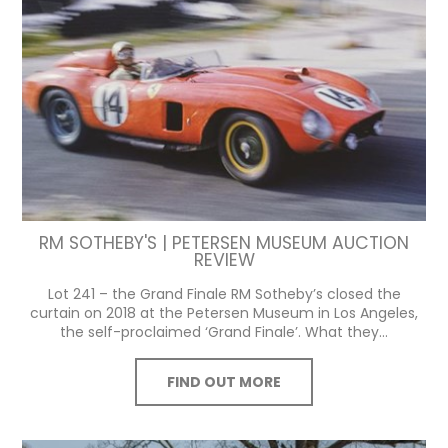
RM SOTHEBY'S | PETERSEN MUSEUM AUCTION
REVIEW
Lot 241 – the Grand Finale RM Sotheby’s closed the
curtain on 2018 at the Petersen Museum in Los Angeles,
the self-proclaimed ‘Grand Finale’. What they...
FIND OUT MORE