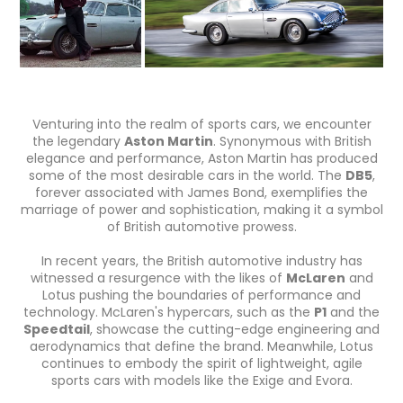
Venturing into the realm of sports cars, we encounter
the legendary
Aston Martin
. Synonymous with British
elegance and performance, Aston Martin has produced
some of the most desirable cars in the world. The
DB5
,
forever associated with James Bond, exemplifies the
marriage of power and sophistication, making it a symbol
of British automotive prowess.
In recent years, the British automotive industry has
witnessed a resurgence with the likes of
McLaren
and
Lotus pushing the boundaries of performance and
technology. McLaren's hypercars, such as the
P1
and the
Speedtail
, showcase the cutting-edge engineering and
aerodynamics that define the brand. Meanwhile, Lotus
continues to embody the spirit of lightweight, agile
sports cars with models like the Exige and Evora.