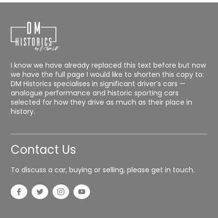
I know we have already replaced this text before but now
we have the full page I would like to shorten this copy to:
DM Historics specialises in significant driver’s cars —
analogue performance and historic sporting cars
selected for how they drive as much as their place in
history.
Contact Us
To discuss a car, buying or selling, please get in touch.