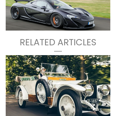
RELATED ARTICLES