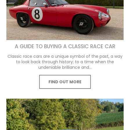
A GUIDE TO BUYING A CLASSIC RACE CAR
Classic race cars are a unique symbol of the past, a way
to look back through history; to a time when the
undeniable brilliance and...
FIND OUT MORE