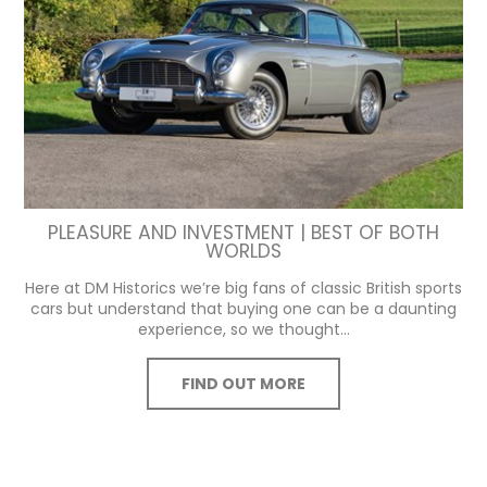
PLEASURE AND INVESTMENT | BEST OF BOTH
WORLDS
Here at DM Historics we’re big fans of classic British sports
cars but understand that buying one can be a daunting
experience, so we thought...
FIND OUT MORE