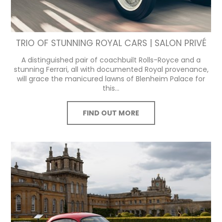
TRIO OF STUNNING ROYAL CARS | SALON PRIVÉ
A distinguished pair of coachbuilt Rolls-Royce and a
stunning Ferrari, all with documented Royal provenance,
will grace the manicured lawns of Blenheim Palace for
this...
FIND OUT MORE