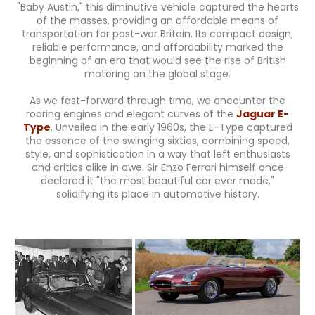
"Baby Austin," this diminutive vehicle captured the hearts
of the masses, providing an affordable means of
transportation for post-war Britain. Its compact design,
reliable performance, and affordability marked the
beginning of an era that would see the rise of British
motoring on the global stage.
As we fast-forward through time, we encounter the
roaring engines and elegant curves of the
Jaguar E-
Type
. Unveiled in the early 1960s, the E-Type captured
the essence of the swinging sixties, combining speed,
style, and sophistication in a way that left enthusiasts
and critics alike in awe. Sir Enzo Ferrari himself once
declared it "the most beautiful car ever made,"
solidifying its place in automotive history.