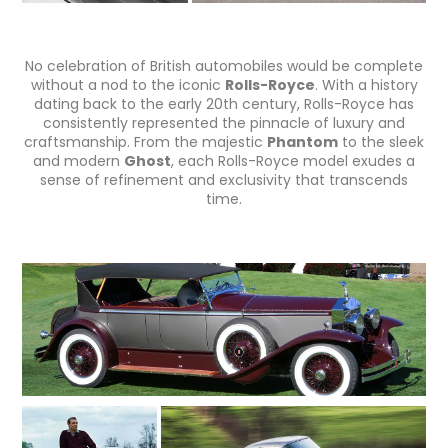
No celebration of British automobiles would be complete
without a nod to the iconic
Rolls-Royce
. With a history
dating back to the early 20th century, Rolls-Royce has
consistently represented the pinnacle of luxury and
craftsmanship. From the majestic
Phantom
to the sleek
and modern
Ghost
, each Rolls-Royce model exudes a
sense of refinement and exclusivity that transcends
time.