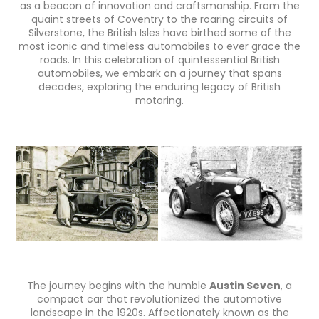
as a beacon of innovation and craftsmanship. From the
quaint streets of Coventry to the roaring circuits of
Silverstone, the British Isles have birthed some of the
most iconic and timeless automobiles to ever grace the
roads. In this celebration of quintessential British
automobiles, we embark on a journey that spans
decades, exploring the enduring legacy of British
motoring.
The journey begins with the humble
Austin Seven
, a
compact car that revolutionized the automotive
landscape in the 1920s. Affectionately known as the