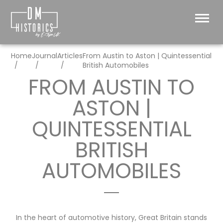
Home
Journal
Articles
From Austin to Aston | Quintessential
British Automobiles
FROM AUSTIN TO
ASTON |
QUINTESSENTIAL
BRITISH
AUTOMOBILES
In the heart of automotive history, Great Britain stands