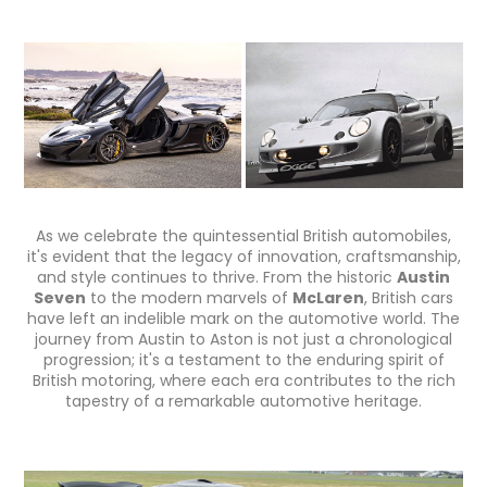
As we celebrate the quintessential British automobiles,
it's evident that the legacy of innovation, craftsmanship,
and style continues to thrive. From the historic
Austin
Seven
to the modern marvels of
McLaren
, British cars
have left an indelible mark on the automotive world. The
journey from Austin to Aston is not just a chronological
progression; it's a testament to the enduring spirit of
British motoring, where each era contributes to the rich
tapestry of a remarkable automotive heritage.