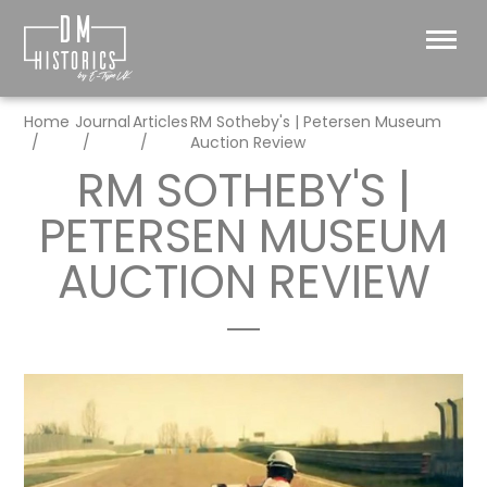
Home
Journal
Articles
RM Sotheby's | Petersen Museum
Auction Review
RM SOTHEBY'S |
PETERSEN MUSEUM
AUCTION REVIEW