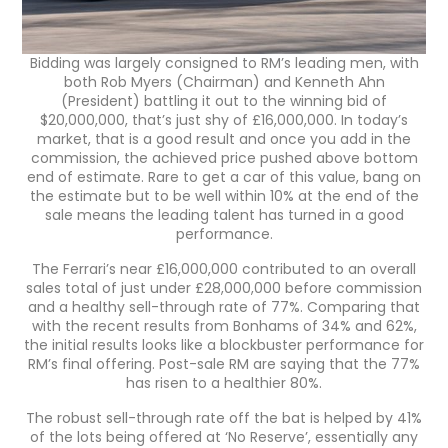
Bidding was largely consigned to RM’s leading men, with
both Rob Myers (Chairman) and Kenneth Ahn
(President) battling it out to the winning bid of
$20,000,000, that’s just shy of £16,000,000. In today’s
market, that is a good result and once you add in the
commission, the achieved price pushed above bottom
end of estimate. Rare to get a car of this value, bang on
the estimate but to be well within 10% at the end of the
sale means the leading talent has turned in a good
performance.
The Ferrari’s near £16,000,000 contributed to an overall
sales total of just under £28,000,000 before commission
and a healthy sell-through rate of 77%. Comparing that
with the recent results from Bonhams of 34% and 62%,
the initial results looks like a blockbuster performance for
RM’s final offering. Post-sale RM are saying that the 77%
has risen to a healthier 80%.
The robust sell-through rate off the bat is helped by 41%
of the lots being offered at ‘No Reserve’, essentially any