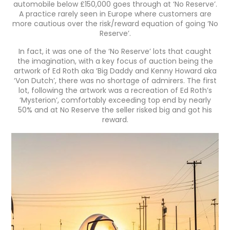
automobile below £150,000 goes through at ‘No Reserve’.
A practice rarely seen in Europe where customers are
more cautious over the risk/reward equation of going ‘No
Reserve’.
In fact, it was one of the ‘No Reserve’ lots that caught
the imagination, with a key focus of auction being the
artwork of Ed Roth aka ‘Big Daddy and Kenny Howard aka
‘Von Dutch’, there was no shortage of admirers. The first
lot, following the artwork was a recreation of Ed Roth’s
‘Mysterion’, comfortably exceeding top end by nearly
50% and at No Reserve the seller risked big and got his
reward.