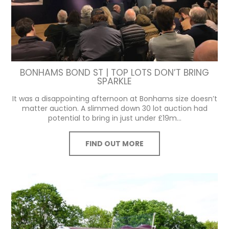
BONHAMS BOND ST | TOP LOTS DON’T BRING
SPARKLE
It was a disappointing afternoon at Bonhams size doesn’t
matter auction. A slimmed down 30 lot auction had
potential to bring in just under £19m...
FIND OUT MORE