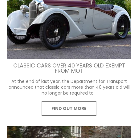
CLASSIC CARS OVER 40 YEARS OLD EXEMPT
FROM MOT
At the end of last year, the Department for Transport
announced that classic cars more than 40 years old will
no longer be required to...
FIND OUT MORE