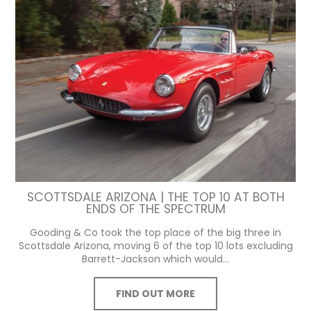
SCOTTSDALE ARIZONA | THE TOP 10 AT BOTH
ENDS OF THE SPECTRUM
Gooding & Co took the top place of the big three in
Scottsdale Arizona, moving 6 of the top 10 lots excluding
Barrett-Jackson which would...
FIND OUT MORE