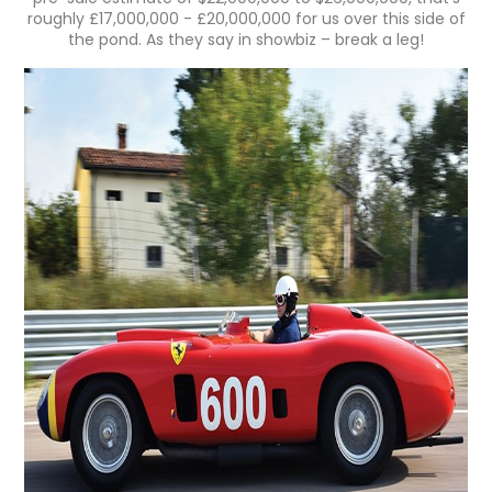
roughly £17,000,000 - £20,000,000 for us over this side of
the pond. As they say in showbiz – break a leg!