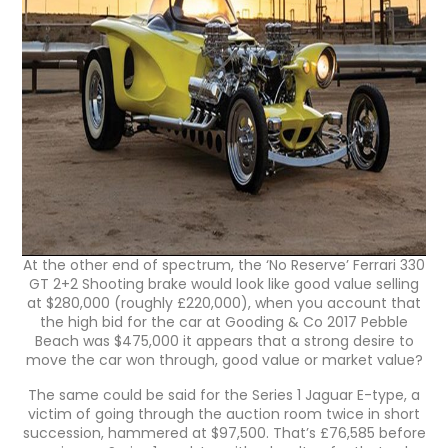
At the other end of spectrum, the ‘No Reserve’ Ferrari 330
GT 2+2 Shooting brake would look like good value selling
at $280,000 (roughly £220,000), when you account that
the high bid for the car at Gooding & Co 2017 Pebble
Beach was $475,000 it appears that a strong desire to
move the car won through, good value or market value?
The same could be said for the Series 1 Jaguar E-type, a
victim of going through the auction room twice in short
succession, hammered at $97,500. That’s £76,585 before