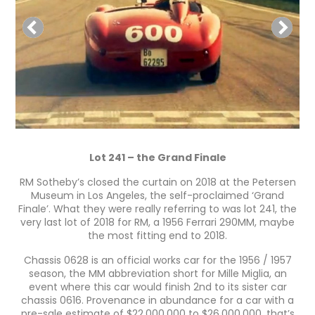
Lot 241 – the Grand Finale
RM Sotheby’s closed the curtain on 2018 at the Petersen
Museum in Los Angeles, the self-proclaimed ‘Grand
Finale’. What they were really referring to was lot 241, the
very last lot of 2018 for RM, a 1956 Ferrari 290MM, maybe
the most fitting end to 2018.
Chassis 0628 is an official works car for the 1956 / 1957
season, the MM abbreviation short for Mille Miglia, an
event where this car would finish 2nd to its sister car
chassis 0616. Provenance in abundance for a car with a
pre-sale estimate of $22,000,000 to $26,000,000, that’s