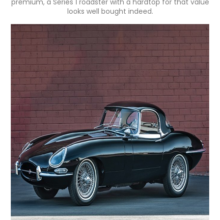
premium, a Series 1 roadster with a hardtop for that value
looks well bought indeed.