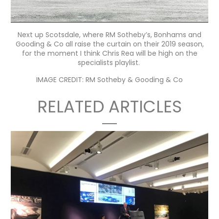
Next up Scotsdale, where RM Sotheby’s, Bonhams and
Gooding & Co all raise the curtain on their 2019 season,
for the moment I think Chris Rea will be high on the
specialists playlist.
IMAGE CREDIT: RM Sotheby & Gooding & Co
RELATED ARTICLES