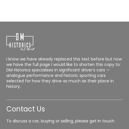
I know we have already replaced this text before but now
we have the full page I would like to shorten this copy to:
DM Historics specialises in significant driver’s cars —
analogue performance and historic sporting cars
selected for how they drive as much as their place in
history.
Contact Us
To discuss a car, buying or selling, please get in touch.