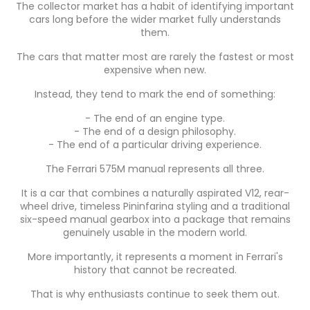
The collector market has a habit of identifying important
cars long before the wider market fully understands
them.
The cars that matter most are rarely the fastest or most
expensive when new.
Instead, they tend to mark the end of something:
- The end of an engine type.
- The end of a design philosophy.
- The end of a particular driving experience.
The Ferrari 575M manual represents all three.
It is a car that combines a naturally aspirated V12, rear-
wheel drive, timeless Pininfarina styling and a traditional
six-speed manual gearbox into a package that remains
genuinely usable in the modern world.
More importantly, it represents a moment in Ferrari's
history that cannot be recreated.
That is why enthusiasts continue to seek them out.