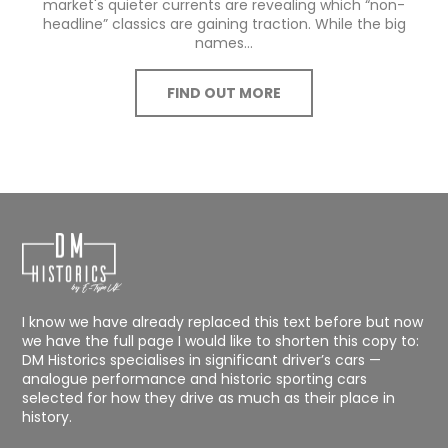
market's quieter currents are revealing which “non-
headline” classics are gaining traction. While the big
names...
FIND OUT MORE
I know we have already replaced this text before but now
we have the full page I would like to shorten this copy to:
DM Historics specialises in significant driver’s cars —
analogue performance and historic sporting cars
selected for how they drive as much as their place in
history.