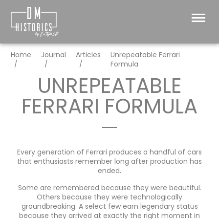
Home
Journal
Articles
Unrepeatable Ferrari
Formula
UNREPEATABLE
FERRARI FORMULA
Every generation of Ferrari produces a handful of cars
that enthusiasts remember long after production has
ended.
Some are remembered because they were beautiful.
Others because they were technologically
groundbreaking. A select few earn legendary status
because they arrived at exactly the right moment in