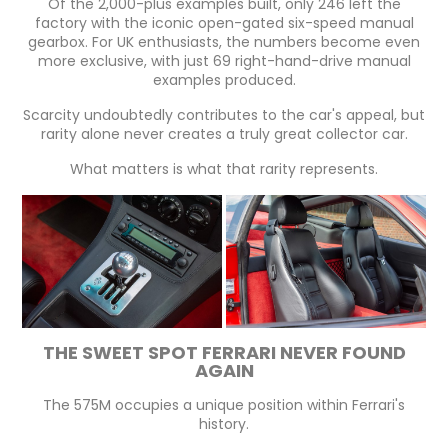
Of the 2,000-plus examples built, only 246 left the
factory with the iconic open-gated six-speed manual
gearbox. For UK enthusiasts, the numbers become even
more exclusive, with just 69 right-hand-drive manual
examples produced.
Scarcity undoubtedly contributes to the car's appeal, but
rarity alone never creates a truly great collector car.
What matters is what that rarity represents.
THE SWEET SPOT FERRARI NEVER FOUND
AGAIN
The 575M occupies a unique position within Ferrari's
history.