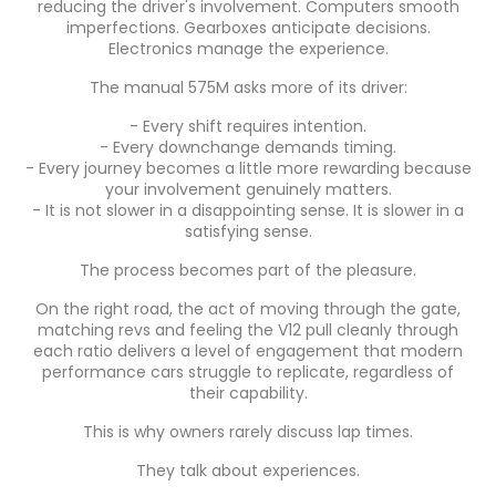
reducing the driver's involvement. Computers smooth
imperfections. Gearboxes anticipate decisions.
Electronics manage the experience.
The manual 575M asks more of its driver:
- Every shift requires intention.
- Every downchange demands timing.
- Every journey becomes a little more rewarding because
your involvement genuinely matters.
- It is not slower in a disappointing sense. It is slower in a
satisfying sense.
The process becomes part of the pleasure.
On the right road, the act of moving through the gate,
matching revs and feeling the V12 pull cleanly through
each ratio delivers a level of engagement that modern
performance cars struggle to replicate, regardless of
their capability.
This is why owners rarely discuss lap times.
They talk about experiences.