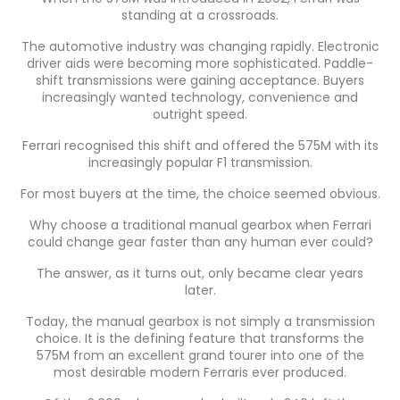
standing at a crossroads.
The automotive industry was changing rapidly. Electronic
driver aids were becoming more sophisticated. Paddle-
shift transmissions were gaining acceptance. Buyers
increasingly wanted technology, convenience and
outright speed.
Ferrari recognised this shift and offered the 575M with its
increasingly popular F1 transmission.
For most buyers at the time, the choice seemed obvious.
Why choose a traditional manual gearbox when Ferrari
could change gear faster than any human ever could?
The answer, as it turns out, only became clear years
later.
Today, the manual gearbox is not simply a transmission
choice. It is the defining feature that transforms the
575M from an excellent grand tourer into one of the
most desirable modern Ferraris ever produced.