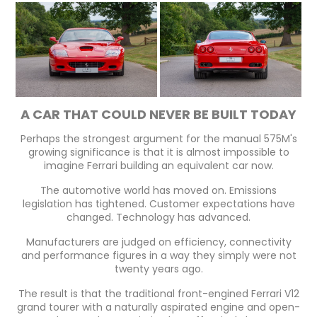
A CAR THAT COULD NEVER BE BUILT TODAY
Perhaps the strongest argument for the manual 575M's
growing significance is that it is almost impossible to
imagine Ferrari building an equivalent car now.
The automotive world has moved on. Emissions
legislation has tightened. Customer expectations have
changed. Technology has advanced.
Manufacturers are judged on efficiency, connectivity
and performance figures in a way they simply were not
twenty years ago.
The result is that the traditional front-engined Ferrari V12
grand tourer with a naturally aspirated engine and open-