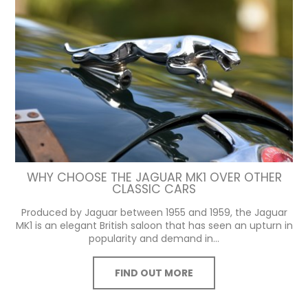
WHY CHOOSE THE JAGUAR MK1 OVER OTHER
CLASSIC CARS
Produced by Jaguar between 1955 and 1959, the Jaguar
MK1 is an elegant British saloon that has seen an upturn in
popularity and demand in...
FIND OUT MORE