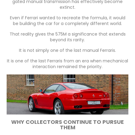
gated manual transmission has effectively become
extinct.
Even if Ferrari wanted to recreate the formula, it would
be building the car for a completely different world.
That reality gives the 575M a significance that extends
beyond its rarity.
It is not simply one of the last manual Ferraris.
It is one of the last Ferraris from an era when mechanical
interaction remained the priority.
WHY COLLECTORS CONTINUE TO PURSUE
THEM