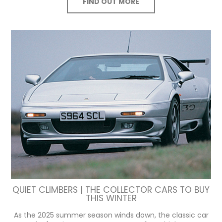
FIND OUT MORE
QUIET CLIMBERS | THE COLLECTOR CARS TO BUY
THIS WINTER
As the 2025 summer season winds down, the classic car