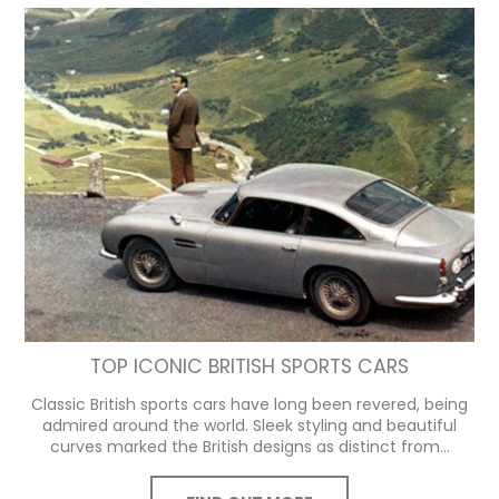
TOP ICONIC BRITISH SPORTS CARS
Classic British sports cars have long been revered, being
admired around the world. Sleek styling and beautiful
curves marked the British designs as distinct from...