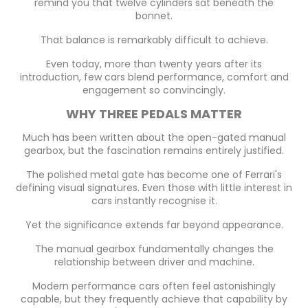
remind you that twelve cylinders sat beneath the
bonnet.
That balance is remarkably difficult to achieve.
Even today, more than twenty years after its
introduction, few cars blend performance, comfort and
engagement so convincingly.
WHY THREE PEDALS MATTER
Much has been written about the open-gated manual
gearbox, but the fascination remains entirely justified.
The polished metal gate has become one of Ferrari's
defining visual signatures. Even those with little interest in
cars instantly recognise it.
Yet the significance extends far beyond appearance.
The manual gearbox fundamentally changes the
relationship between driver and machine.
Modern performance cars often feel astonishingly
capable, but they frequently achieve that capability by