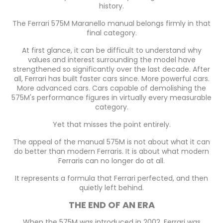
history.
The Ferrari 575M Maranello manual belongs firmly in that
final category.
At first glance, it can be difficult to understand why
values and interest surrounding the model have
strengthened so significantly over the last decade. After
all, Ferrari has built faster cars since. More powerful cars.
More advanced cars. Cars capable of demolishing the
575M's performance figures in virtually every measurable
category.
Yet that misses the point entirely.
The appeal of the manual 575M is not about what it can
do better than modern Ferraris. It is about what modern
Ferraris can no longer do at all.
It represents a formula that Ferrari perfected, and then
quietly left behind.
THE END OF AN ERA
When the 575M was introduced in 2002, Ferrari was