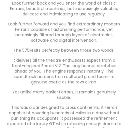
Look further back and you enter the world of classic
Ferraris; beautiful machines, but increasingly valuable,
delicate and intimidating to use regularly.
Look further forward and you find extraordinary modern
Ferraris capable of astonishing performance, yet
increasingly filtered through layers of electronics,
software and digital intervention.
The 575M sits perfectly between those two worlds.
It delivers all the theatre enthusiasts expect from a
front-engined Ferrari V12. The long bonnet stretches
ahead of you. The engine responds instantly. The
soundtrack hardens from cultured grand tourer to
genuine exotic as the revs climb.
Yet unlike many earlier Ferraris, it remains genuinely
usable.
This was a car designed to cross continents. A Ferrari
capable of covering hundreds of miles in a day without
punishing its occupants. It possessed the refinement
expected of a luxury GT while retaining enough drama to