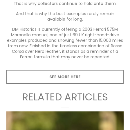
That is why collectors continue to hold onto them.
And that is why the best examples rarely remain
available for long.
DM Historics is currently offering a 2003 Ferrari 575M
Maranello manual, one of just 69 UK right-hand-drive
examples produced and showing fewer than 15,000 miles
from new. Finished in the timeless combination of Rosso
Corsa over Nero leather, it stands as a reminder of a
Ferrari formula that may never be repeated.
SEE MORE HERE
RELATED ARTICLES