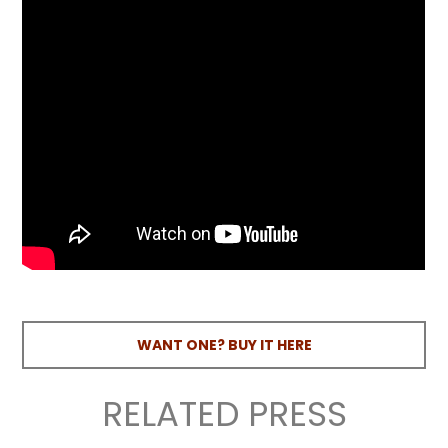
WANT ONE? BUY IT HERE
RELATED PRESS