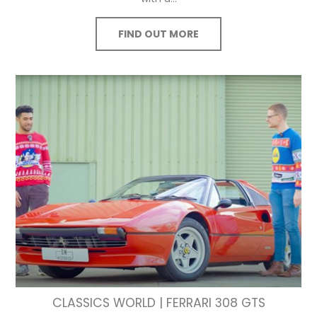
FIND OUT MORE
CLASSICS WORLD | FERRARI 308 GTS