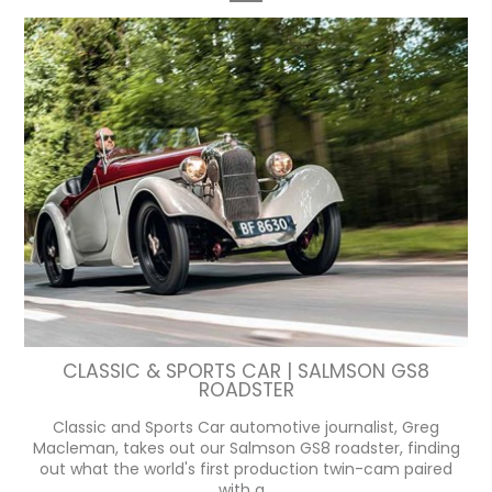
CLASSIC & SPORTS CAR | SALMSON GS8
ROADSTER
Classic and Sports Car automotive journalist, Greg
Macleman, takes out our Salmson GS8 roadster, finding
out what the world's first production twin-cam paired
with a...