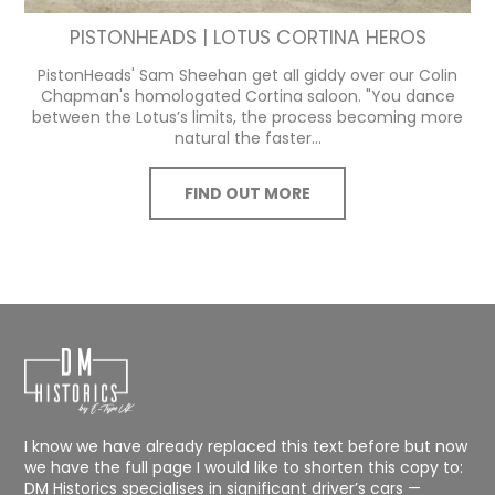
PISTONHEADS | LOTUS CORTINA HEROS
PistonHeads' Sam Sheehan get all giddy over our Colin
Chapman's homologated Cortina saloon. "You dance
between the Lotus’s limits, the process becoming more
natural the faster...
FIND OUT MORE
I know we have already replaced this text before but now
we have the full page I would like to shorten this copy to:
DM Historics specialises in significant driver’s cars —