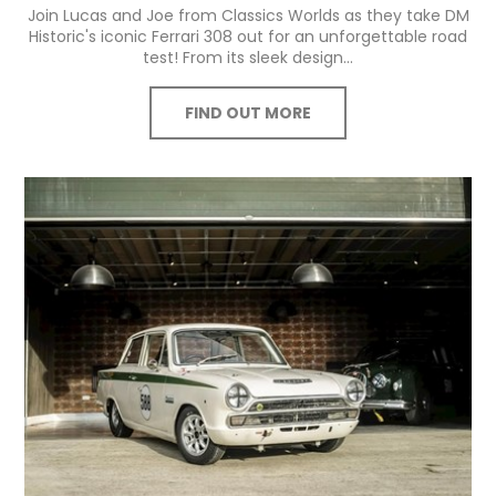
Join Lucas and Joe from Classics Worlds as they take DM
Historic's iconic Ferrari 308 out for an unforgettable road
test! From its sleek design...
FIND OUT MORE