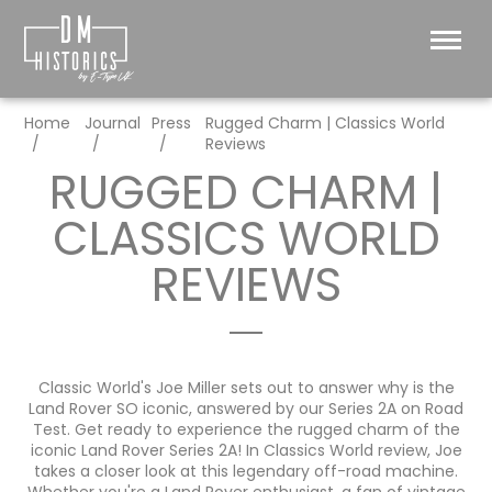
Home
Journal
Press
Rugged Charm | Classics World
Reviews
RUGGED CHARM |
CLASSICS WORLD
REVIEWS
Classic World's Joe Miller sets out to answer why is the
Land Rover SO iconic, answered by our Series 2A on Road
Test.
Get ready to experience the rugged charm of the
iconic Land Rover Series 2A! In Classics World review, Joe
takes a closer look at this legendary off-road machine.
Whether you're a Land Rover enthusiast, a fan of vintage