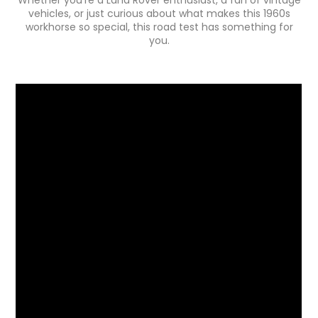
vehicles, or just curious about what makes this 1960s
workhorse so special, this road test has something for
you.