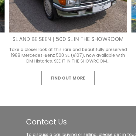
SL AND BE SEEN | 500 SL IN THE SHOWROOM
Take a closer look at this rare and beautifully preserved
1988 Mercedes-Benz 500 SL (R107), now available with
DM Historics. SEE IT IN THE SHOWROOM...
FIND OUT MORE
Contact Us
To discuss a car, buying or selling, please get in tou