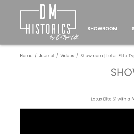
SHOWROOM
Home
Journal
Videos
Showroom | Lotus Elite Ty
SHOW
Lotus Elite S1 with 