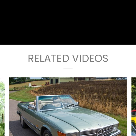
RELATED VIDEOS