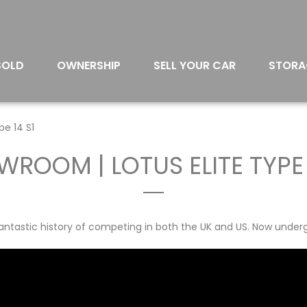
SOLD
OWNERSHIP
SELL YOUR CAR
STORA
pe 14 S1
ROOM | LOTUS ELITE TYPE 
a fantastic history of competing in both the UK and US. Now underg