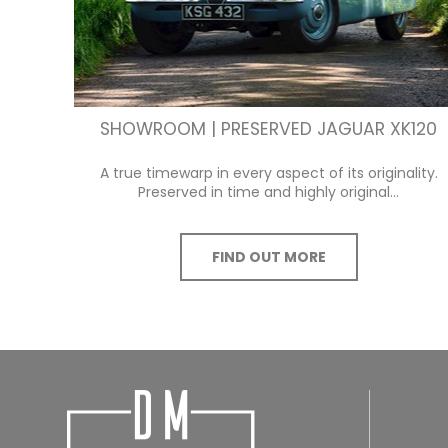
SHOWROOM | PRESERVED JAGUAR XK120
A true timewarp in every aspect of its originality.
Preserved in time and highly original...
FIND OUT MORE