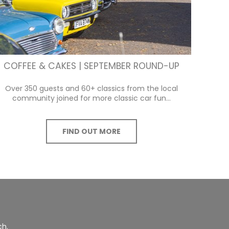
COFFEE & CAKES | SEPTEMBER ROUND-UP
Over 350 guests and 60+ classics from the local
community joined for more classic car fun...
FIND OUT MORE
ch.