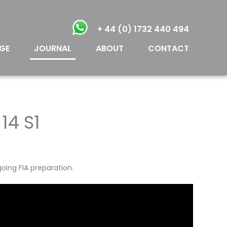
+ 44 (0) 1732 440 494
GE
JOURNAL
ABOUT
CONTACT
14 S1
oing FIA preparation.