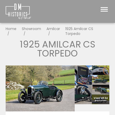
Home
Showroom
Amilcar
1925 Amilcar CS
Torpedo
1925 AMILCAR CS
TORPEDO
View all 24
pictures