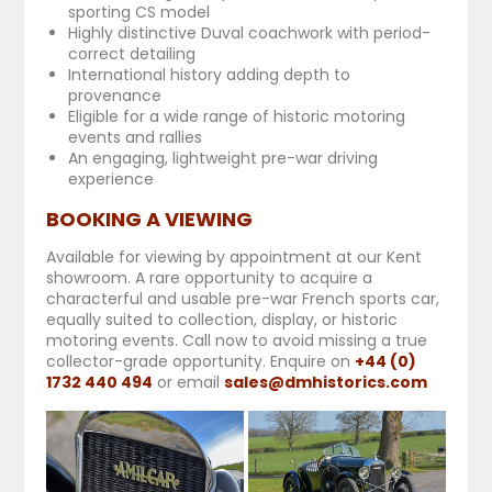
sporting CS model
Highly distinctive Duval coachwork with period-
correct detailing
International history adding depth to
provenance
Eligible for a wide range of historic motoring
events and rallies
An engaging, lightweight pre-war driving
experience
BOOKING A VIEWING
Available for viewing by appointment at our Kent
showroom. A rare opportunity to acquire a
characterful and usable pre-war French sports car,
equally suited to collection, display, or historic
motoring events.
Call now to avoid missing a true
collector-grade opportunity. E
nquire on
+44 (0)
1732 440 494
or email
sales@dmhistorics.com