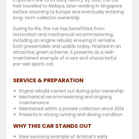
had travelled to Malaya, later residing in Singapore
before returning to Europe and eventually entering
long-term collector ownership.
During its life, the car has benefitted from
restoration and mechanical recommissioning,
including an engine rebuild, ensuring it remains
both presentable and usable today. Finished in an
attractive green scheme, it presents as a well-
maintained example of a rare and characterful
pre-war sports car.
SERVICE & PREPARATION
Engine rebuild carried out during prior ownership
Mechanical recommissioning and ongoing
maintenance
Maintained within a private collection since 2014
Presents in strong running and driving condition
WHY THIS CAR STANDS OUT
Rare surviving example of Amilcar’s early