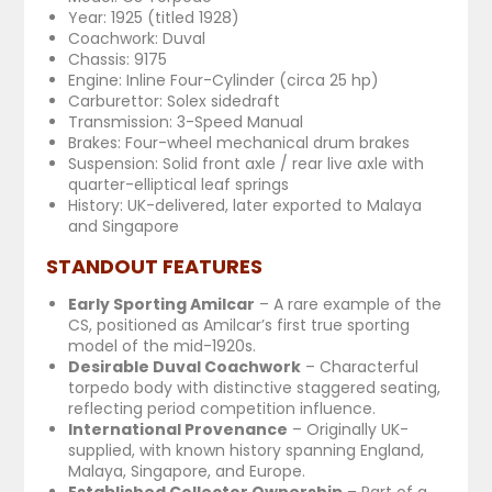
Year: 1925 (titled 1928)
Coachwork: Duval
Chassis: 9175
Engine: Inline Four-Cylinder (circa 25 hp)
Carburettor: Solex sidedraft
Transmission: 3-Speed Manual
Brakes: Four-wheel mechanical drum brakes
Suspension: Solid front axle / rear live axle with
quarter-elliptical leaf springs
History: UK-delivered, later exported to Malaya
and Singapore
STANDOUT FEATURES
Early Sporting Amilcar
– A rare example of the
CS, positioned as Amilcar’s first true sporting
model of the mid-1920s.
Desirable Duval Coachwork
– Characterful
torpedo body with distinctive staggered seating,
reflecting period competition influence.
International Provenance
– Originally UK-
supplied, with known history spanning England,
Malaya, Singapore, and Europe.
Established Collector Ownership
– Part of a