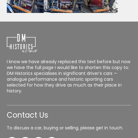
I know we have already replaced this text before but now
we have the full page I would like to shorten this copy to:
DM Historics specialises in significant driver’s cars —
analogue performance and historic sporting cars
selected for how they drive as much as their place in
history.
Contact Us
To discuss a car, buying or selling, please get in touch.