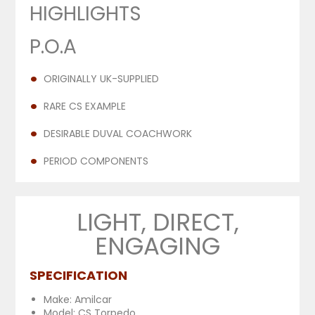
HIGHLIGHTS
P.O.A
ORIGINALLY UK-SUPPLIED
RARE CS EXAMPLE
DESIRABLE DUVAL COACHWORK
PERIOD COMPONENTS
LIGHT, DIRECT,
ENGAGING
SPECIFICATION
Make: Amilcar
Model: CS Torpedo