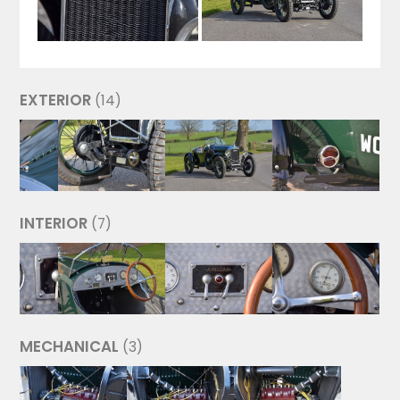
EXTERIOR
(14)
INTERIOR
(7)
MECHANICAL
(3)