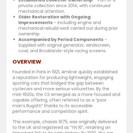
private collection since 2014, with continued
mechanical attention.
Older Restoration with Ongoing
Improvements
– Including engine and
mechanical rebuild work carried out during prior
ownership.
Accompanied by Period Components
–
Supplied with original generator, windscreen,
cowl, and Brooklands-style racing screens.
OVERVIEW
Founded in Paris in 1921, Amilcar quickly established
a reputation for producing lightweight, engaging
sporting cars that bridged the gap between
cyclecars and more serious voiturettes. By the
mid-1920s, the CS emerged as a more focused and
capable offering, often referred to as a “poor
man’s Bugatti” thanks to its accessible
performance and competition spirit.
This example, chassis 9175, was originally delivered
to the UK and registered as “YN 16”, retaining an
important link to its early history. By 1930, the car