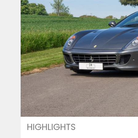
HIGHLIGHTS