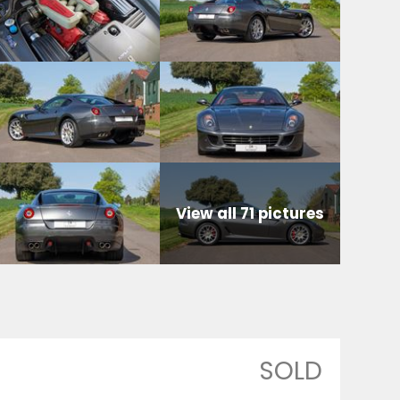
View all 71 pictures
SOLD