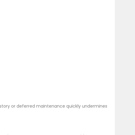
y history or deferred maintenance quickly undermines