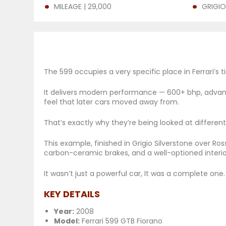
MILEAGE | 29,000
GRIGIO
The 599 occupies a very specific place in Ferrari’s t
It delivers modern performance — 600+ bhp, advance
feel that later cars moved away from.
That’s exactly why they’re being looked at different
This example, finished in Grigio Silverstone over Ro
carbon-ceramic brakes, and a well-optioned interi
It wasn’t just a powerful car, It was a complete one.
KEY DETAILS
Year:
2008
Model:
Ferrari 599 GTB Fiorano