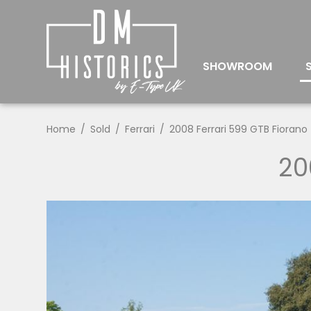
SHOWROOM
Home
Sold
Ferrari
2008 Ferrari 599 GTB Fiorano
20