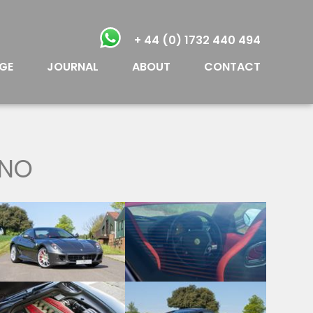
+ 44 (0) 1732 440 494
GE
JOURNAL
ABOUT
CONTACT
ANO