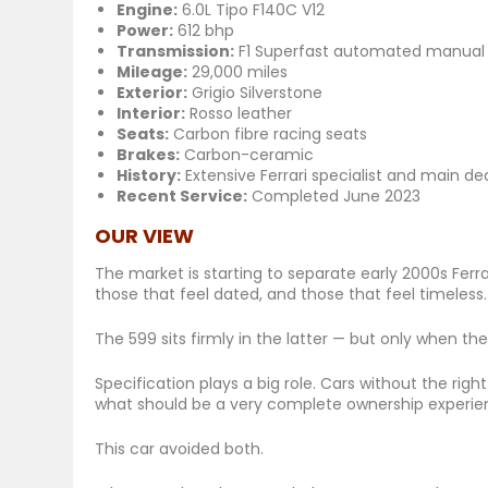
Engine:
6.0L Tipo F140C V12
Power:
612 bhp
Transmission:
F1 Superfast automated manual
Mileage:
29,000 miles
Exterior:
Grigio Silverstone
Interior:
Rosso leather
Seats:
Carbon fibre racing seats
Brakes:
Carbon-ceramic
History:
Extensive Ferrari specialist and main dea
Recent Service:
Completed June 2023
OUR VIEW
The market is starting to separate early 2000s Ferra
those that feel dated, and those that feel
timeless
.
The 599 sits firmly in the latter — but only when th
Specification plays a big role. Cars without the rig
what should be a very complete ownership experie
This car avoided both.