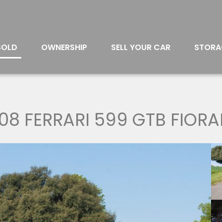
SOLD
OWNERSHIP
SELL YOUR CAR
STORA
08 FERRARI 599 GTB FIOR