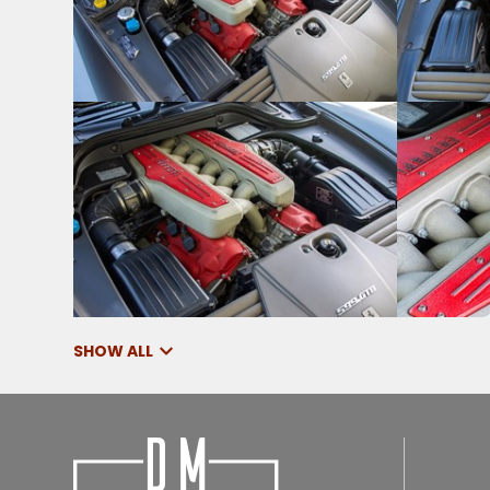
SHOW ALL