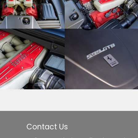
Contact Us