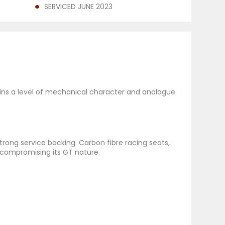
SERVICED JUNE 2023
ains a level of mechanical character and analogue
trong service backing. Carbon fibre racing seats,
 compromising its GT nature.