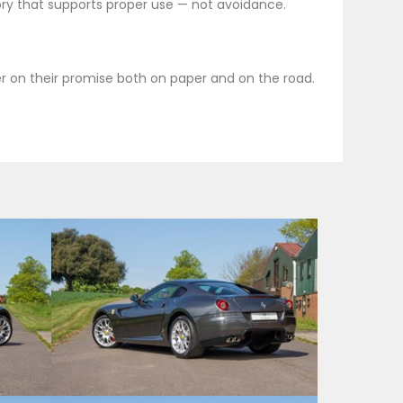
ory that supports proper use — not avoidance.
ver on their promise both on paper and on the road.