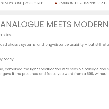
 SILVERSTONE | ROSSO RED
CARBON-FIBRE RACING SEATS
ANALOGUE MEETS MODERN
imeline.
d chassis systems, and long-distance usability — but still ret
ly today.
sso, combined the right specification with sensible mileage and s
or gave it the presence and focus you want from a 599, without