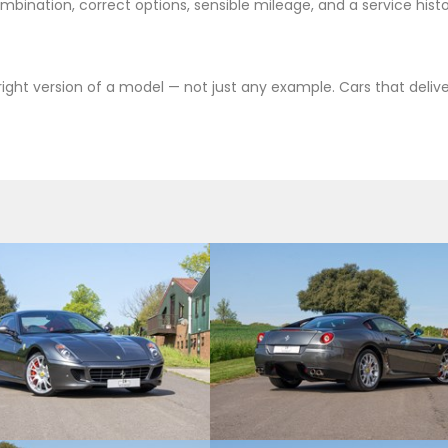
bination, correct options, sensible mileage, and a service hist
e right version of a model — not just any example. Cars that deli