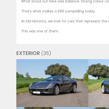
What stood out here was balance. Strong colour com
That’s what makes a 599 compelling today.
At DM Historics, we look for cars that represent th
This was one of them.
EXTERIOR
(35)