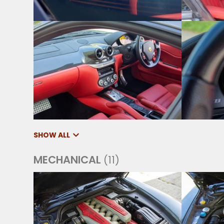
SHOW ALL
MECHANICAL
(11)