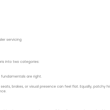
ler servicing
ris into two categories:
e fundamentals are right.
ht seats, brakes, or visual presence can feel flat. Equally, patch
nce.