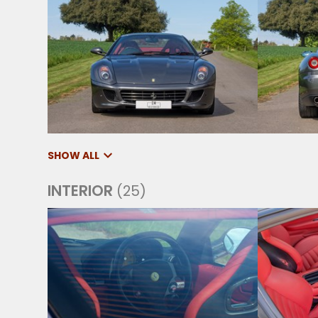
SHOW ALL
INTERIOR
(25)