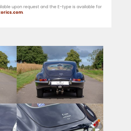
ailable upon request and the E-type is available for
orics.com
.