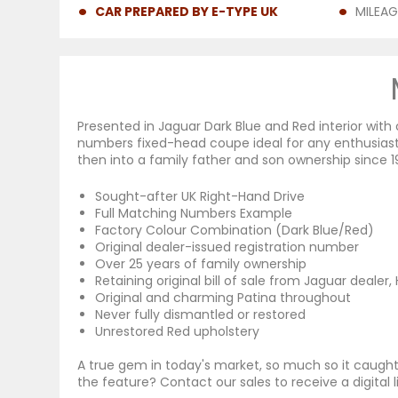
CAR PREPARED BY E-TYPE UK
MILEAG
Presented in Jaguar Dark Blue and Red interior wi
numbers fixed-head coupe ideal for any enthusiast
then into a family father and son ownership since 1
Sought-after UK Right-Hand Drive
Full Matching Numbers Example
Factory Colour Combination (Dark Blue/Red)
Original dealer-issued registration number
Over 25 years of family ownership
Retaining original bill of sale from Jaguar dealer
Original and charming Patina throughout
Never fully dismantled or restored
Unrestored Red upholstery
A true gem in today's market, so much so it caugh
the feature? Contact our sales to receive a digital l