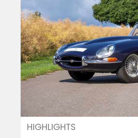
HIGHLIGHTS