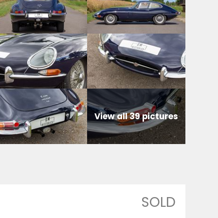
View all 39 pictures
SOLD