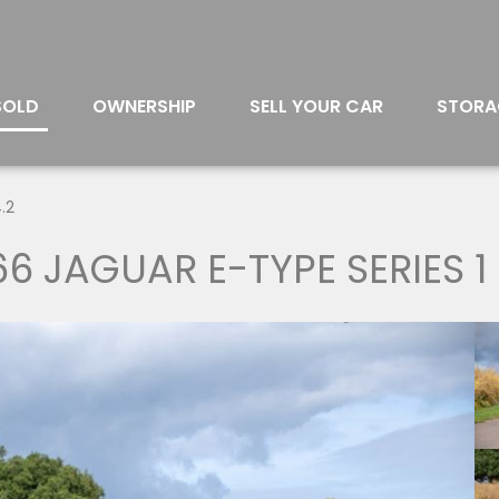
SOLD
OWNERSHIP
SELL YOUR CAR
STORA
.2
66 JAGUAR E-TYPE SERIES 1 