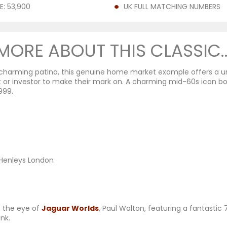
E: 53,900
UK FULL MATCHING NUMBERS
MORE ABOUT THIS CLASSIC..
th charming patina, this genuine home market example offers a 
 or investor to make their mark on. A charming mid-60s icon b
999.
, Henleys London
t the eye of
Jaguar Worlds
, Paul Walton, featuring a fantasti
ink.