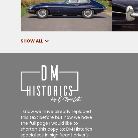
SHOW ALL
I know we have already replaced
this text before but now we have
the full page I would like to
shorten this copy to: DM Historics
specialises in significant driver’s