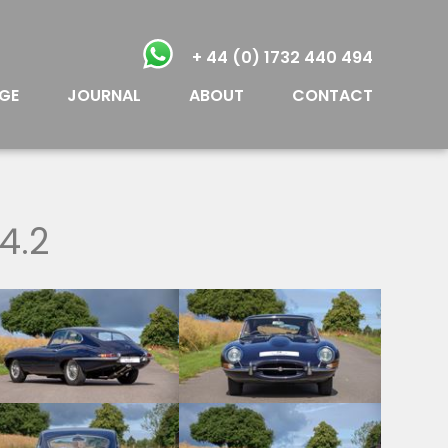
+ 44 (0) 1732 440 494
GE
JOURNAL
ABOUT
CONTACT
4.2