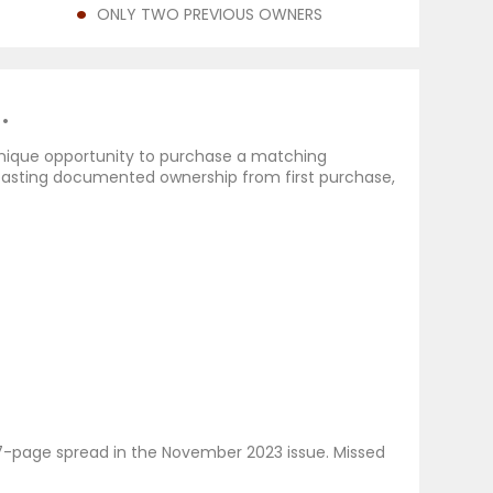
ONLY TWO PREVIOUS OWNERS
.
unique opportunity to purchase a matching
oasting documented ownership from first purchase,
c 7-page spread in the November 2023 issue. Missed