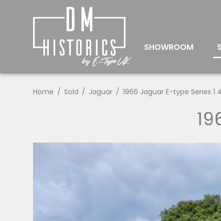
SHOWROOM
Home
Sold
Jaguar
1966 Jaguar E-type Series 1 4
19