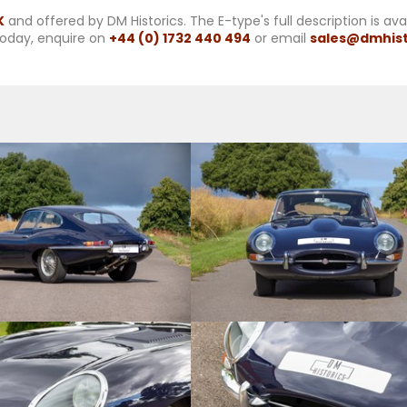
K
and offered by DM Historics. The E-type's full description is av
oday, enquire on
+44 (0) 1732 440 494
or email
sales@dmhist