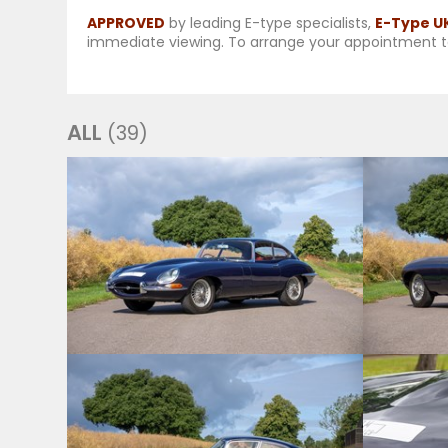
APPROVED
by leading E-type specialists,
E-Type U
immediate viewing. To arrange your appointment t
ALL
(39)