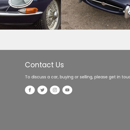
Contact Us
To discuss a car, buying or selling, please get in tou