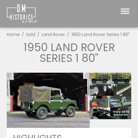
Home
Sold
Land Rover
1950 Land Rover Series 1 80"
1950 LAND ROVER
SERIES 1 80"
View all 19
pictures