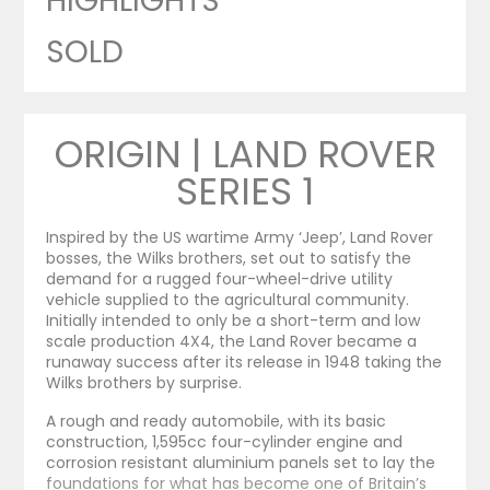
HIGHLIGHTS
SOLD
ORIGIN | LAND ROVER
SERIES 1
Inspired by the US wartime Army ‘Jeep’, Land Rover
bosses, the Wilks brothers, set out to satisfy the
demand for a rugged four-wheel-drive utility
vehicle supplied to the agricultural community.
Initially intended to only be a short-term and low
scale production 4X4, the Land Rover became a
runaway success after its release in 1948 taking the
Wilks brothers by surprise.
A rough and ready automobile, with its basic
construction, 1,595cc four-cylinder engine and
corrosion resistant aluminium panels set to lay the
foundations for what has become one of Britain’s