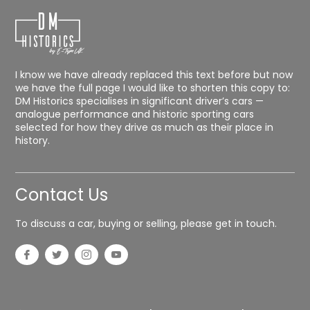
I know we have already replaced this text before but now
we have the full page I would like to shorten this copy to:
DM Historics specialises in significant driver’s cars —
analogue performance and historic sporting cars
selected for how they drive as much as their place in
history.
Contact Us
To discuss a car, buying or selling, please get in touch.