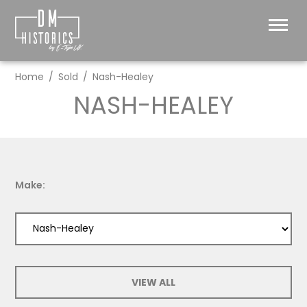
Home
Sold
Nash-Healey
NASH-HEALEY
Make:
VIEW ALL