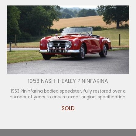
1953 NASH-HEALEY PININFARINA
1953 Pininfarina bodied speedster, fully restored over a
number of years to ensure exact original specification.
SOLD