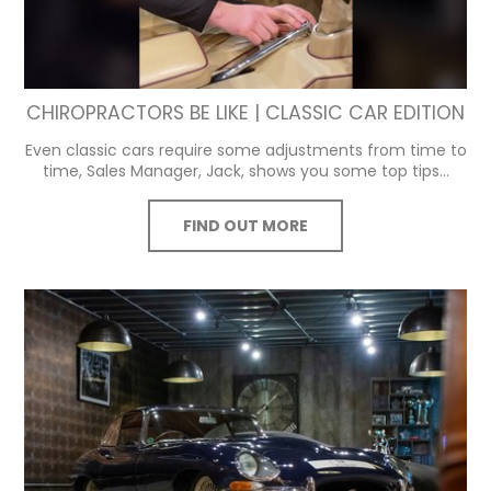
CHIROPRACTORS BE LIKE | CLASSIC CAR EDITION
Even classic cars require some adjustments from time to
time, Sales Manager, Jack, shows you some top tips...
FIND OUT MORE