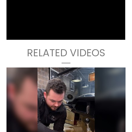
RELATED VIDEOS