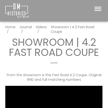
Home
Journal
Videos
Showroom | 4.2 Fast Road
Coupe
SHOWROOM | 4.2
FAST ROAD COUPE
From the showroom is this Fast Road 4.2 Coupe. Original
RHD and full matching numbers