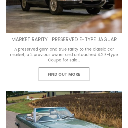
MARKET RARITY | PRESERVED E-TYPE JAGUAR
A preserved gem and true rarity to the classic car
market, a 2 previous owner and untouched 4.2 E-type
Coupe for sale...
FIND OUT MORE