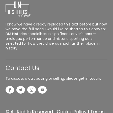
I know we have already replaced this text before but now
we have the full page I would like to shorten this copy to:
DM Historics specialises in significant driver’s cars —
analogue performance and historic sporting cars
selected for how they drive as much as their place in
history.
Contact Us
To discuss a car, buying or selling, please get in touch.
© All Rights Reserved |
Cookie Policy
|
Terms