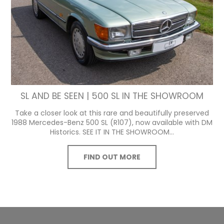
SL AND BE SEEN | 500 SL IN THE SHOWROOM
Take a closer look at this rare and beautifully preserved
1988 Mercedes-Benz 500 SL (R107), now available with DM
Historics. SEE IT IN THE SHOWROOM...
FIND OUT MORE